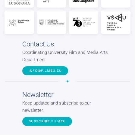
Contact Us
Coordinating University Film and Media Arts
Department
INFO@FILMEU.EU
Newsletter
Keep updated and subscribe to our
newsletter.
SUBSCRIBE FILMEU