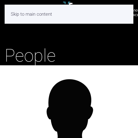
Skip to main content
People