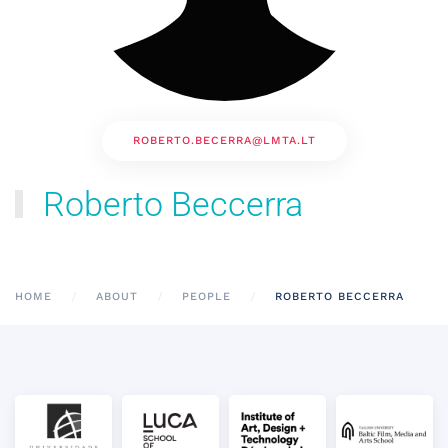
ROBERTO.BECERRA@LMTA.LT
Roberto Beccerra
HOME
ABOUT
PEOPLE
ROBERTO BECCERRA