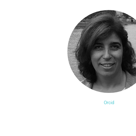
Orcid