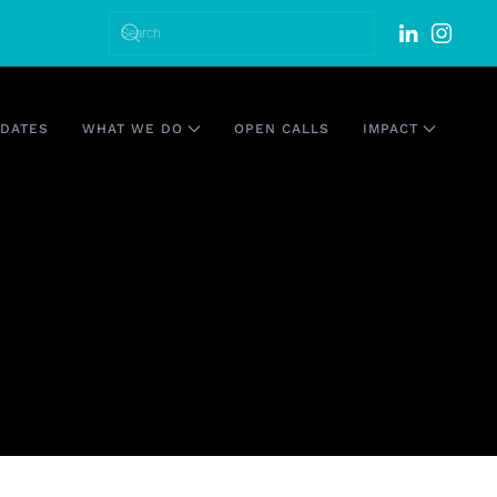
DATES
WHAT WE DO
OPEN CALLS
IMPACT