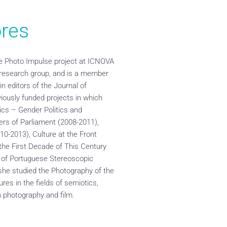
res
the Photo Impulse project at ICNOVA
 research group, and is a member
in editors of the Journal of
ously funded projects in which
tics – Gender Politics and
rs of Parliament (2008-2011),
010-2013), Culture at the Front
he First Decade of This Century
e of Portuguese Stereoscopic
she studied the Photography of the
res in the fields of semiotics,
n photography and film.