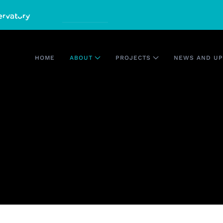
HOME
ABOUT
PROJECTS
NEWS AND UP