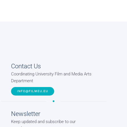
Contact Us
Coordinating University Film and Media Arts
Department
INFO@FILMEU.EU
Newsletter
Keep updated and subscribe to our