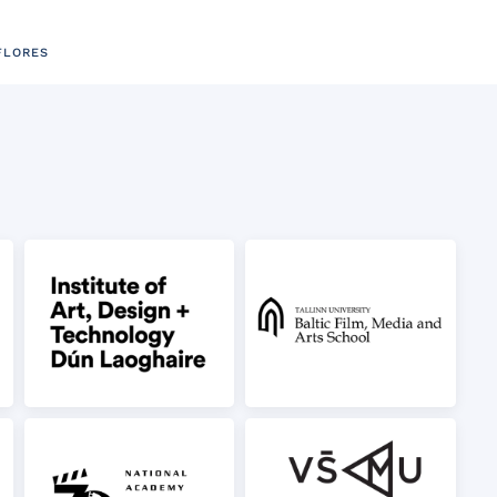
FLORES