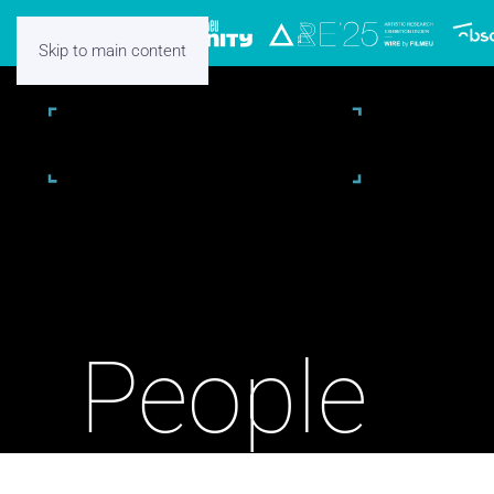
Skip to main content
People