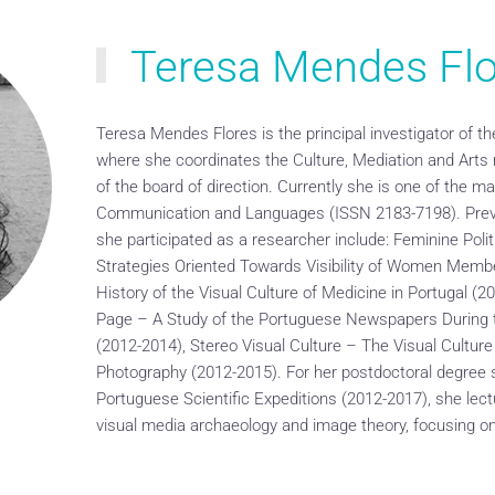
Teresa Mendes Flo
Teresa Mendes Flores is the principal investigator of 
where she coordinates the Culture, Mediation and Arts
of the board of direction. Currently she is one of the ma
Communication and Languages (ISSN 2183-7198). Previ
she participated as a researcher include: Feminine Poli
Strategies Oriented Towards Visibility of Women Membe
History of the Visual Culture of Medicine in Portugal (2
Page – A Study of the Portuguese Newspapers During t
(2012-2014), Stereo Visual Culture – The Visual Cultur
Photography (2012-2015). For her postdoctoral degree 
Portuguese Scientific Expeditions (2012-2017), she lectu
visual media archaeology and image theory, focusing o