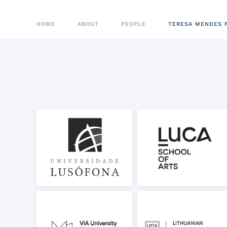
HOME
ABOUT
PEOPLE
TERESA MENDES 