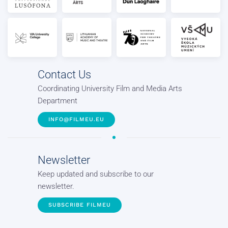
Contact Us
Coordinating University Film and Media Arts
Department
INFO@FILMEU.EU
Newsletter
Keep updated and subscribe to our
newsletter.
SUBSCRIBE FILMEU