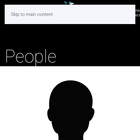
Skip to main content
People