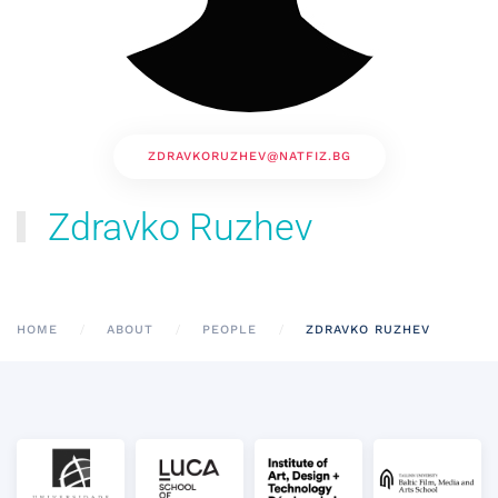
ZDRAVKORUZHEV@NATFIZ.BG
Zdravko Ruzhev
HOME
ABOUT
PEOPLE
ZDRAVKO RUZHEV