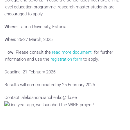
College, and beyond. In case the school does not have a PhD
level education programme, research master students are
encouraged to apply.
Where:
Tallinn University, Estonia
When:
26-27 March, 2025
How:
Please consult the
read more document
for further
information and use the
registration form
to apply.
Deadline: 21 February 2025
Results will communicated by 25 February 2025
Contact: aleksandra.ianchenko@tlu.ee