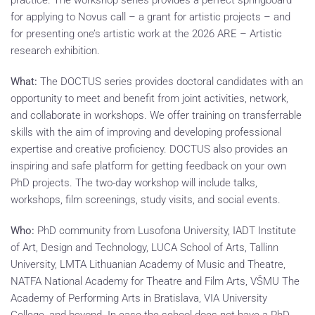
practice. The workshop series provides a perfect springboard
for applying to Novus call – a grant for artistic projects – and
for presenting one’s artistic work at the 2026 ARE – Artistic
research exhibition.
What:
The DOCTUS series provides doctoral candidates with an
opportunity to meet and benefit from joint activities, network,
and collaborate in workshops. We offer training on transferrable
skills with the aim of improving and developing professional
expertise and creative proficiency. DOCTUS also provides an
inspiring and safe platform for getting feedback on your own
PhD projects. The two-day workshop will include talks,
workshops, film screenings, study visits, and social events.
Who:
PhD community from Lusofona University, IADT Institute
of Art, Design and Technology, LUCA School of Arts, Tallinn
University, LMTA Lithuanian Academy of Music and Theatre,
NATFA National Academy for Theatre and Film Arts, VŠMU The
Academy of Performing Arts in Bratislava, VIA University