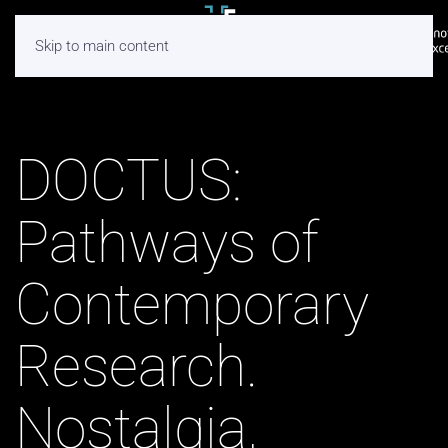
Skip to main content
DOCTUS:
Pathways of
Contemporary
Research.
Nostalgia,