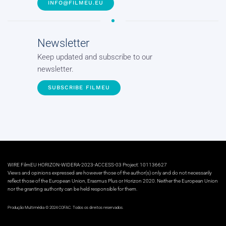
INFO@FILMEU.EU
Newsletter
Keep updated and subscribe to our
newsletter.
SUBSCRIBE FILMEU
WIRE FilmEU HORIZON-WIDERA-2023-ACCESS-03 Project: 101136627
Views and opinions expressed are however those of the author(s) only and do not necessarily
reflect those of the European Union, Erasmus Plus or Horizon 2020. Neither the European Union
nor the granting authority can be held responsible for them.
Produção Multimédia © 2024 COFAC. Todos os direitos reservados.