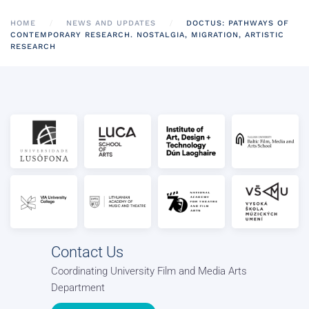
HOME
NEWS AND UPDATES
DOCTUS: PATHWAYS OF
CONTEMPORARY RESEARCH. NOSTALGIA, MIGRATION, ARTISTIC
RESEARCH
Contact Us
Coordinating University Film and Media Arts
Department