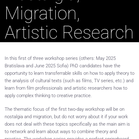
Migration,
Artistic Research
In this first of three workshop series (others: May 2025
Bratislava and June 2025 Sofia) PhD candidates have the
opportunity to learn transferrable skills on how to apply theory to
the analysis of cultural texts (such as films, TV series, etc.) and
learn from film professionals and artistic researchers how to
apply complex thinking to creative practice.
The thematic focus of the first two-day workshop will be on
nostalgia and migration, but do not worry about it if your work
does not deal with these topics specifically as the main aim is
to network and learn about ways to combine theory and