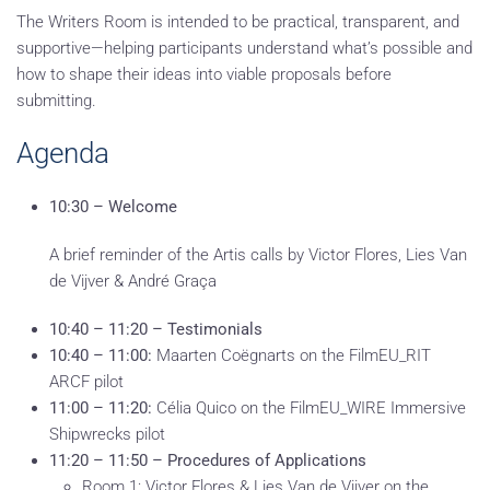
The Writers Room is intended to be practical, transparent, and
supportive—helping participants understand what’s possible and
how to shape their ideas into viable proposals before
submitting.
Agenda
10:30 – Welcome
A brief reminder of the Artis calls by Victor Flores, Lies Van
de Vijver & André Graça
10:40 – 11:20 – Testimonials
10:40 – 11:00:
Maarten Coëgnarts on the FilmEU_RIT
ARCF pilot
11:00 – 11:20:
Célia Quico on the FilmEU_WIRE Immersive
Shipwrecks pilot
11:20 – 11:50 – Procedures of Applications
Room 1: Victor Flores & Lies Van de Vijver on the