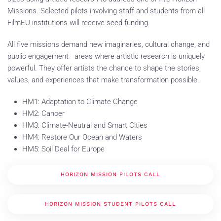
Missions. Selected pilots involving staff and students from all
FilmEU institutions will receive seed funding.
All five missions demand new imaginaries, cultural change, and
public engagement—areas where artistic research is uniquely
powerful. They offer artists the chance to shape the stories,
values, and experiences that make transformation possible.
HM1: Adaptation to Climate Change
HM2: Cancer
HM3: Climate-Neutral and Smart Cities
HM4: Restore Our Ocean and Waters
HM5: Soil Deal for Europe
HORIZON MISSION PILOTS CALL
HORIZON MISSION STUDENT PILOTS CALL