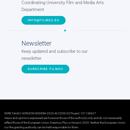
Coordinating University Film and Media Arts
Department
INFO@FILMEU.EU
Newsletter
Keep updated and subscribe to our
newsletter.
SUBSCRIBE FILMEU
WIRE FilmEU HORIZON-WIDERA-2023-ACCESS-03 Project: 101136627
Views and opinions expressed are however those of the author(s) only and do not necessarily
reflect those of the European Union, Erasmus Plus or Horizon 2020. Neither the European Union
nor the granting authority can be held responsible for them.