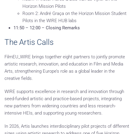
Horizon Mission Pilots
Room 2: André Graça on the Horizon Mission Student
Pilots in the WIRE HUB labs
11:50 – 12:00 – Closing Remarks
The Artis Calls
FilmEU_WIRE brings together eight partners to jointly promote
artistic research, innovation, and education in Film and Media
Arts, strengthening Europe’s role as a global leader in the
creative fields.
WIRE supports excellence in research and innovation through
seed-funded artistic and practice-based projects, integrating
new partners from widening countries and less research-
intensive HEIs, and supporting young researchers.
In 2026, Artis launches interdisciplinary pilot projects of different
sizes using artistic research to address one of five Horizon