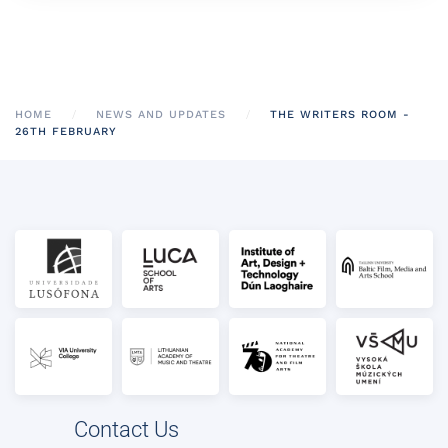
HOME
NEWS AND UPDATES
THE WRITERS ROOM -
26TH FEBRUARY
Contact Us