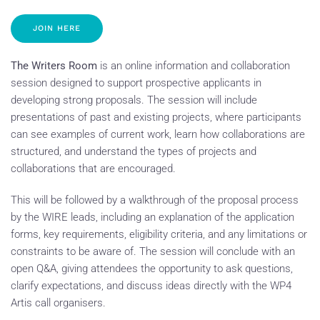
JOIN HERE
The Writers Room
is an online information and collaboration
session designed to support prospective applicants in
developing strong proposals. The session will include
presentations of past and existing projects, where participants
can see examples of current work, learn how collaborations are
structured, and understand the types of projects and
collaborations that are encouraged.
This will be followed by a walkthrough of the proposal process
by the WIRE leads, including an explanation of the application
forms, key requirements, eligibility criteria, and any limitations or
constraints to be aware of. The session will conclude with an
open Q&A, giving attendees the opportunity to ask questions,
clarify expectations, and discuss ideas directly with the WP4
Artis call organisers.