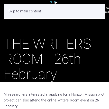
Skip to main content
THE WRITERS
ROOM - 26th
February
All researchers interested in applying for a Horizon Mission pilot
project can also attend the online Writers Room event on
26
February
.