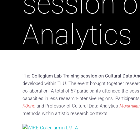
session o
Analytics
The
Collegium Lab Training session on Cultural Data An
developed within TLU. The event brought together research
collaboration. A total of 57 participants attended the ses
capacities in less research-intensive regions. Participant
Kõnno
and Professor of Cultural Data Analytics
Maximilia
methods within artistic research contexts.