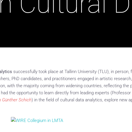
n Cultural 
alytics
successfully took place at Tallinn University (TLU), in person
ers, PhD candidates, and practitioners engaged in artistic research,
sion, with the majority coming from widening countries, reflecting th
s had the opportunity to learn directly from leading experts (Professo
n Günther Schich
) in the field of cultural data analytics, explore new