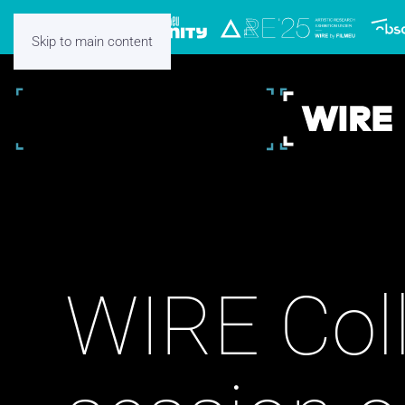
Skip to main content
WIRE Coll