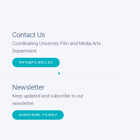
Contact Us
Coordinating University Film and Media Arts
Department
INFO@FILMEU.EU
Newsletter
Keep updated and subscribe to our
newsletter.
SUBSCRIBE FILMEU