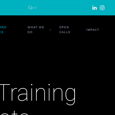
DATES
WHAT WE DO
OPEN CALLS
IMPACT
Training