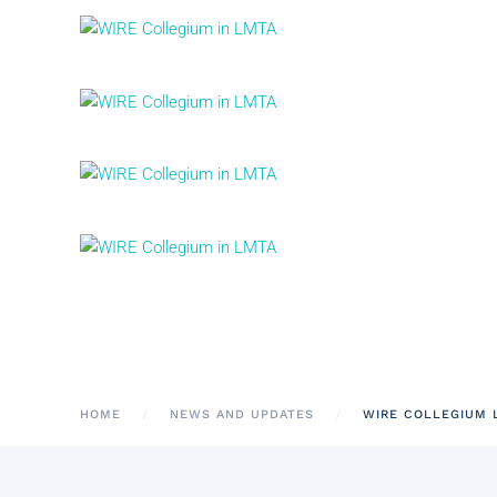
HOME
NEWS AND UPDATES
WIRE COLLEGIUM L