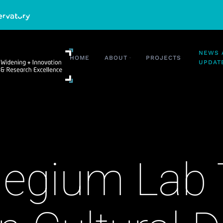
HOME
ABOUT
PROJECTS
NEWS AND UP
egium Lab 