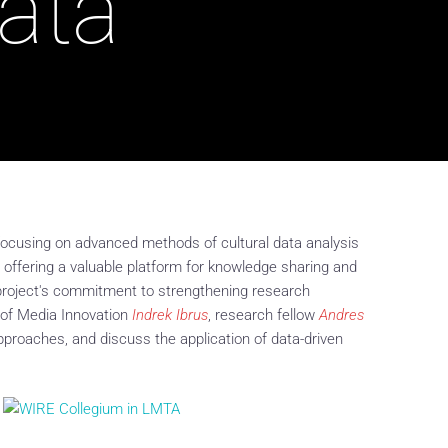
Data
, focusing on advanced methods of cultural data analysis
 offering a valuable platform for knowledge sharing and
e project's commitment to strengthening research
r of Media Innovation
Indrek Ibrus
, research fellow
Andres
 approaches, and discuss the application of data-driven