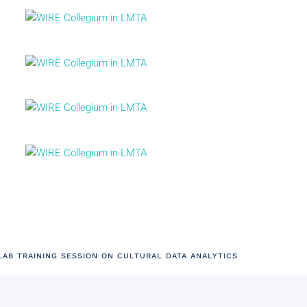
AB TRAINING SESSION ON CULTURAL DATA ANALYTICS