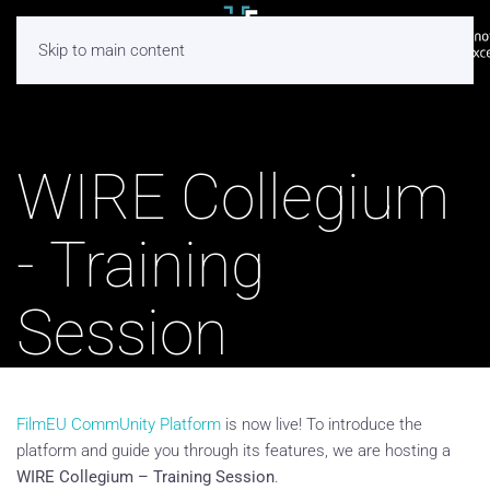
Skip to main content
WIRE Collegium
- Training
Session
FilmEU CommUnity Platform
is now live! To introduce the
platform and guide you through its features, we are hosting a
WIRE Collegium – Training Session
.