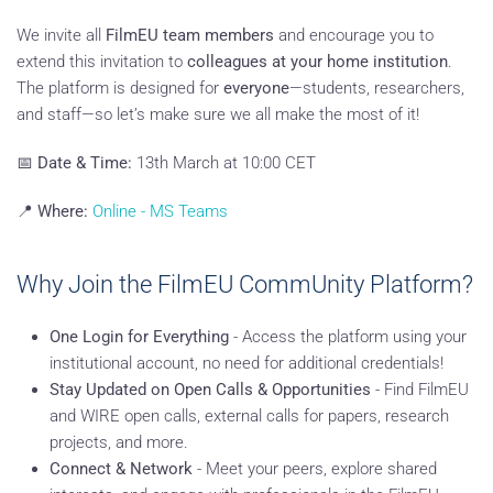
We invite all
FilmEU team members
and encourage you to
extend this invitation to
colleagues at your home institution
.
The platform is designed for
everyone
—students, researchers,
and staff—so let’s make sure we all make the most of it!
📅
Date & Time:
13th March at 10:00 CET
📍
Where:
Online - MS Teams
Why Join the FilmEU CommUnity Platform?
One Login for Everything
- Access the platform using your
institutional account, no need for additional credentials!
Stay Updated on Open Calls & Opportunities
- Find FilmEU
and WIRE open calls, external calls for papers, research
projects, and more.
Connect & Network
- Meet your peers, explore shared