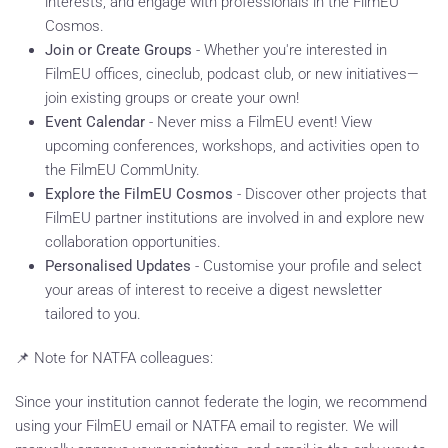
interests, and engage with professionals in the FilmEU
Cosmos.
Join or Create Groups
- Whether you're interested in
FilmEU offices, cineclub, podcast club, or new initiatives—
join existing groups or create your own!
Event Calendar
- Never miss a FilmEU event! View
upcoming conferences, workshops, and activities open to
the FilmEU CommUnity.
Explore the FilmEU Cosmos
- Discover other projects that
FilmEU partner institutions are involved in and explore new
collaboration opportunities.
Personalised Updates
- Customise your profile and select
your areas of interest to receive a digest newsletter
tailored to you.
📌 Note for NATFA colleagues:
Since your institution cannot federate the login, we recommend
using your FilmEU email or NATFA email to register. We will