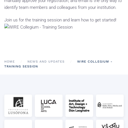
manually approve your registration, and email is the only way to
identify team members and colleagues from your institution.
Join us for the training session and learn how to get started!
HOME
NEWS AND UPDATES
WIRE COLLEGIUM -
TRAINING SESSION