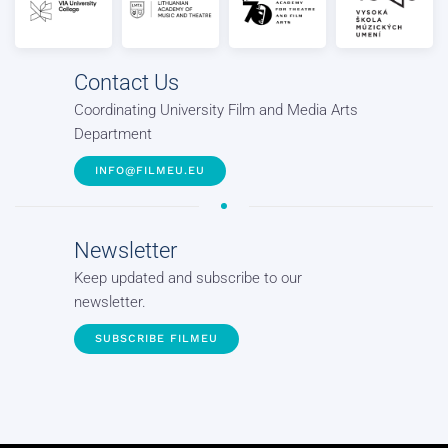
Contact Us
Coordinating University Film and Media Arts
Department
INFO@FILMEU.EU
Newsletter
Keep updated and subscribe to our
newsletter.
SUBSCRIBE FILMEU