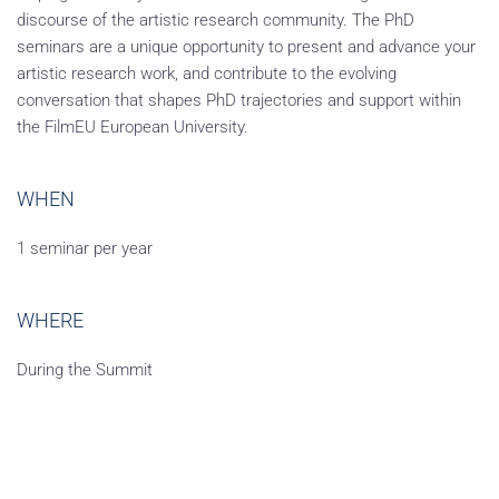
discourse of the artistic research community. The PhD
seminars are a unique opportunity to present and advance your
artistic research work, and contribute to the evolving
conversation that shapes PhD trajectories and support within
the FilmEU European University.
WHEN
1 seminar per year
WHERE
During the Summit