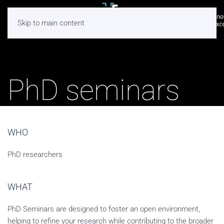
Skip to main content
PhD seminars
WHO
PhD researchers
WHAT
PhD Seminars are designed to foster an open environment,
helping to refine your research while contributing to the broader