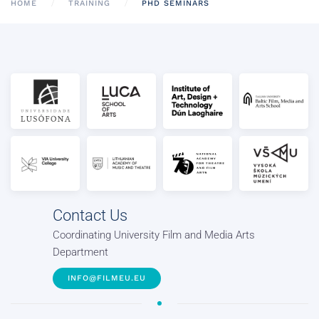
HOME
TRAINING
PHD SEMINARS
Contact Us
Coordinating University Film and Media Arts
Department
INFO@FILMEU.EU