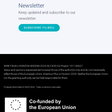
Newsletter
Keep updated and subscribe to our
newsletter.
SUBSCRIBE FILMEU
WIRE FilmEU HORIZON-WIDERA-2023-ACCESS-03 Project: 101136627
Views and opinions expressed are however those of the author(s) only and do not necessarily
reflect those of the European Union, Erasmus Plus or Horizon 2020. Neither the European Union
nor the granting authority can be held responsible for them.
Produção Multimédia © 2024 COFAC. Todos os direitos reservados.